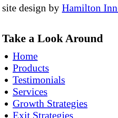
site design by
Hamilton Inn
Take a Look Around
Home
Products
Testimonials
Services
Growth Strategies
Exit Strategies