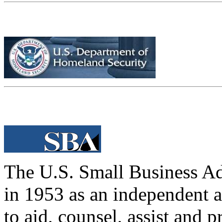
The U.S. Small Business Ad
in 1953 as an independent 
to aid, counsel, assist and p