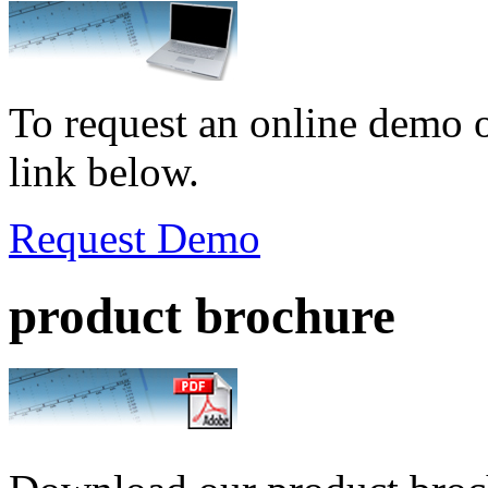
To request an online demo o
link below.
Request Demo
product brochure