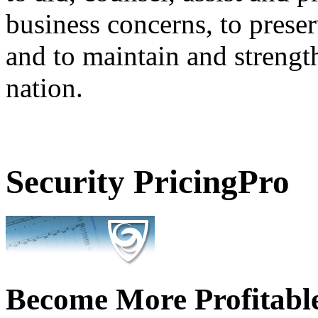
business concerns, to preser
and to maintain and strengt
nation.
Security PricingPro
Become More Profitabl