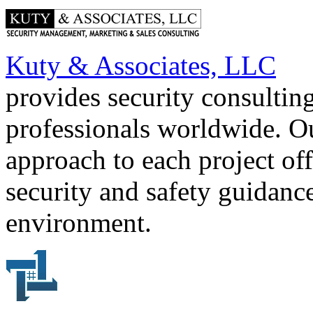
Kuty & Associates, LLC
provides security consultin
professionals worldwide. O
approach to each project off
security and safety guidance
environment.