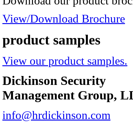
Download our product broc
View/Download Brochure
product samples
View our product samples.
Dickinson Security
Management Group, L
info@hrdickinson.com