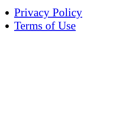
Privacy Policy
Terms of Use