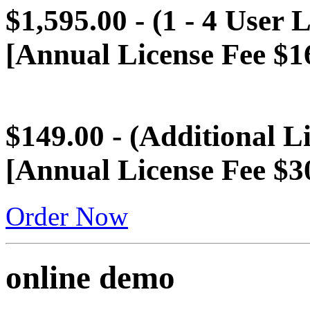
$1,595.00 - (1 - 4 User 
[Annual License Fee $1
$149.00 - (Additional L
[Annual License Fee $3
Order Now
online demo