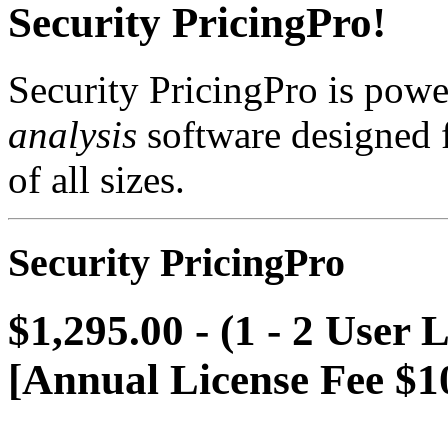
Security PricingPro!
Security PricingPro is powe
analysis
software designed f
of all sizes.
Security PricingPro
$1,295.00 - (1 - 2 User 
[Annual License Fee $1