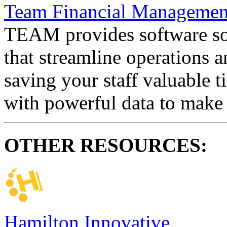
Team Financial Management
TEAM provides software sol
that streamline operations a
saving your staff valuable 
with powerful data to make 
OTHER RESOURCES:
Hamilton Innovative