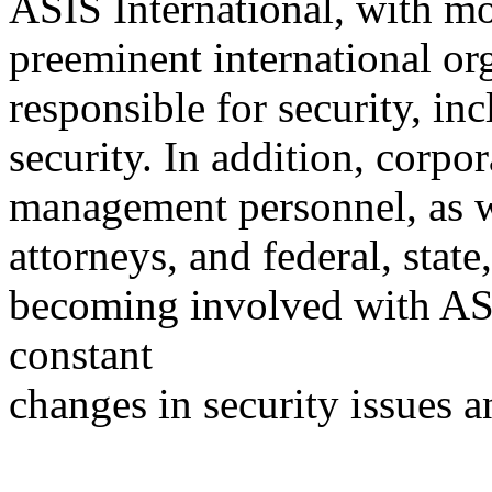
ASIS International, with m
preeminent international org
responsible for security, in
security. In addition, corpo
management personnel, as we
attorneys, and federal, stat
becoming involved with ASI
constant
changes in security issues a