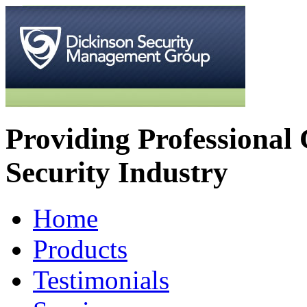
Providing Professional 
Security Industry
Home
Products
Testimonials