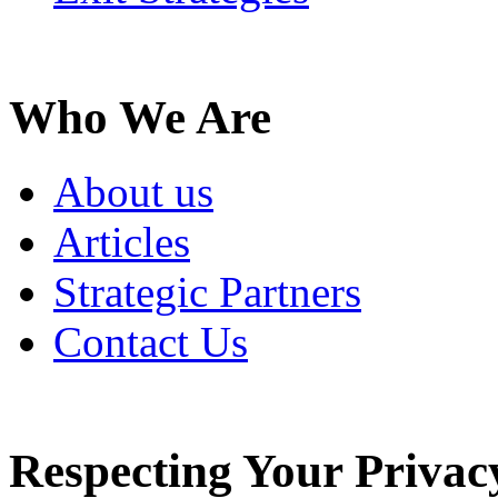
Who We Are
About us
Articles
Strategic Partners
Contact Us
Respecting Your Privac