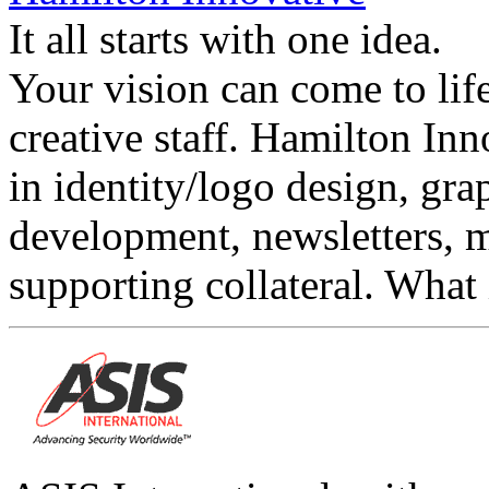
It all starts with one idea.
Your vision can come to lif
creative staff. Hamilton Inn
in identity/logo design, gra
development, newsletters, 
supporting collateral. What 