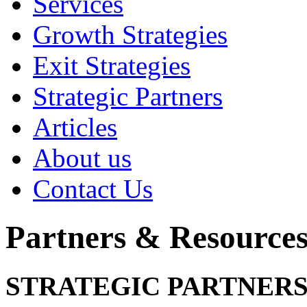
Services
Growth Strategies
Exit Strategies
Strategic Partners
Articles
About us
Contact Us
Partners & Resource
STRATEGIC PARTNERS